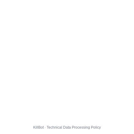
KillBot · Technical Data Processing Policy