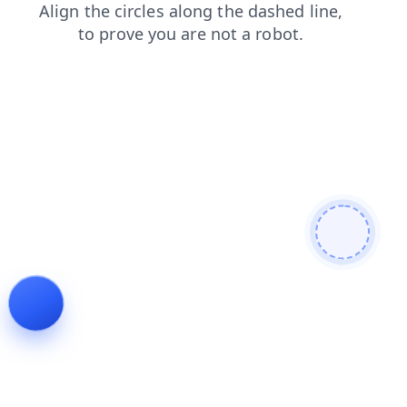
blog
faq
products
news