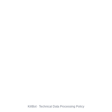
KillBot · Technical Data Processing Policy