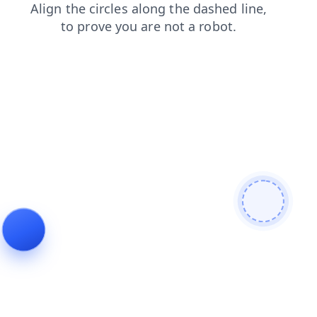
products
shop
news
login
blog