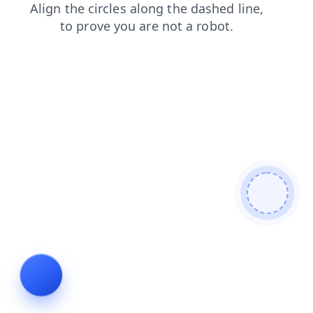
news
contacts
login
shop
faq
products
blog
se